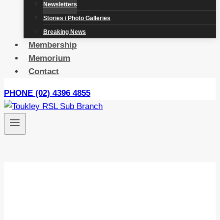
Newsletters
Stories / Photo Galleries
Breaking News
Membership
Memorium
Contact
PHONE (02) 4396 4855
Newsletters