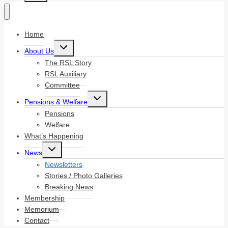
Home
Toggle
About Us
child
menu
The RSL Story
RSL Auxiliary
Committee
Toggle
Pensions & Welfare
child
menu
Pensions
Welfare
What’s Happening
Toggle
News
child
menu
Newsletters
Stories / Photo Galleries
Breaking News
Membership
Memorium
Contact