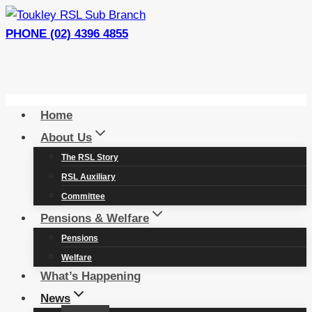
Skip
to
PHONE (02) 4396 4855
content
Home
About Us
The RSL Story
RSL Auxiliary
Committee
Pensions & Welfare
Pensions
Welfare
What’s Happening
News