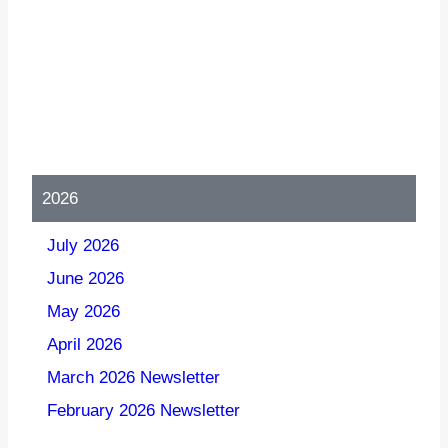
2026
July 2026
June 2026
May 2026
April 2026
March 2026 Newsletter
February 2026 Newsletter